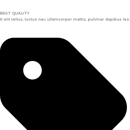
BEST QUALITY
It elit tellus, luctus nec ullamcorper mattis, pulvinar dapibus leo.​