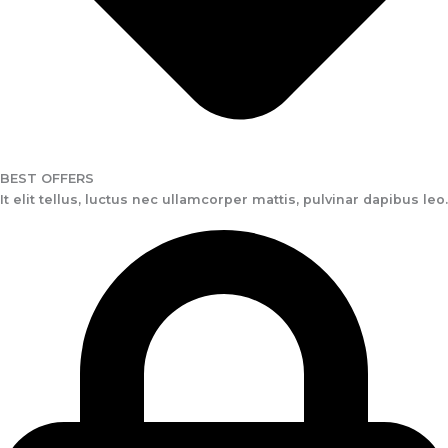
BEST OFFERS
It elit tellus, luctus nec ullamcorper mattis, pulvinar dapibus leo.​