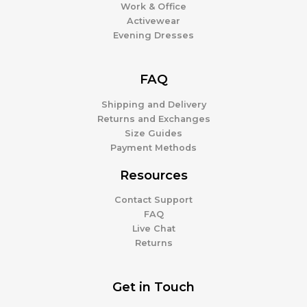
Work & Office
Activewear
Evening Dresses
FAQ
Shipping and Delivery
Returns and Exchanges
Size Guides
Payment Methods
Resources
Contact Support
FAQ
Live Chat
Returns
Get in Touch