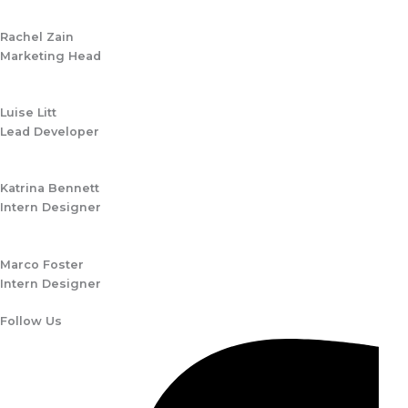
Rachel Zain
Marketing Head
Luise Litt
Lead Developer
Katrina Bennett
Intern Designer
Marco Foster
Intern Designer
Follow Us​