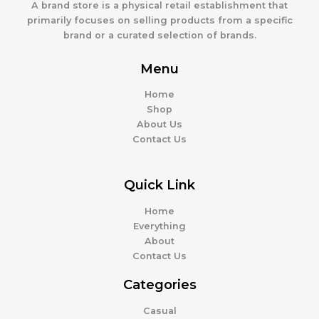
A brand store is a physical retail establishment that
primarily focuses on selling products from a specific
brand or a curated selection of brands.
Menu
Home
Shop
About Us
Contact Us
Quick Link
Home
Everything
About
Contact Us
Categories
Casual