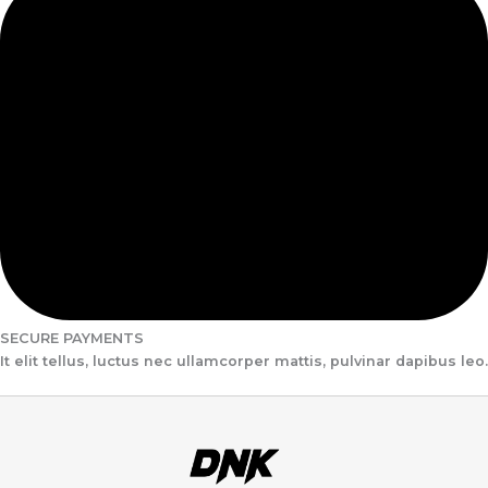
SECURE PAYMENTS
It elit tellus, luctus nec ullamcorper mattis, pulvinar dapibus leo.​