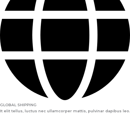
GLOBAL SHIPPING
It elit tellus, luctus nec ullamcorper mattis, pulvinar dapibus leo.​