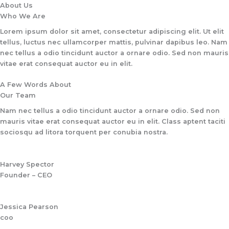
Skip
About Us
to
Who We Are​
content
Lorem ipsum dolor sit amet, consectetur adipiscing elit. Ut elit
tellus, luctus nec ullamcorper mattis, pulvinar dapibus leo. Nam
nec tellus a odio tincidunt auctor a ornare odio. Sed non mauris
vitae erat consequat auctor eu in elit.​
A Few Words About​
Our Team
Nam nec tellus a odio tincidunt auctor a ornare odio. Sed non
mauris vitae erat consequat auctor eu in elit. Class aptent taciti
sociosqu ad litora torquent per conubia nostra.
Harvey Spector
Founder – CEO
Jessica Pearson
coo