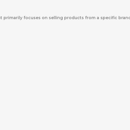
at primarily focuses on selling products from a specific bran