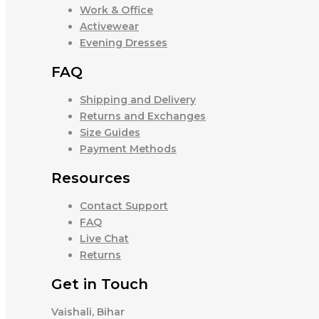
Work & Office
Activewear
Evening Dresses
FAQ
Shipping and Delivery
Returns and Exchanges
Size Guides
Payment Methods
Resources
Contact Support
FAQ
Live Chat
Returns
Get in Touch
Vaishali, Bihar