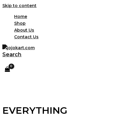
Skip to content
Home
Shop
About Us
Contact Us
Search
EVERYTHING