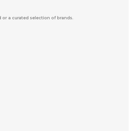
d or a curated selection of brands.