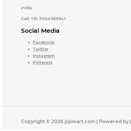
India
Call: +91 7004369941
Social Media
Facebook
Twitter
Instagram
Pinterest
Copyright © 2026 jojokart.com | Powered by 