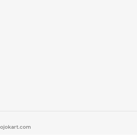
jojokart.com