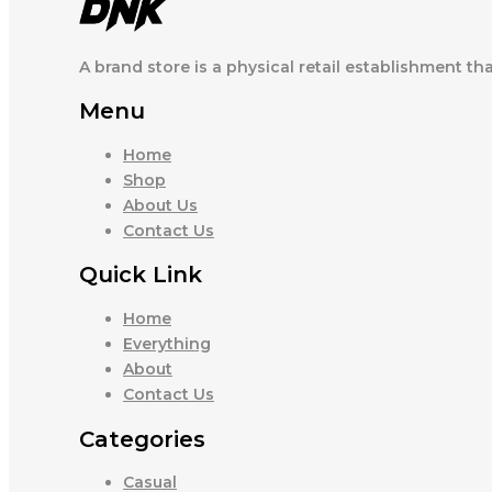
A brand store is a physical retail establishment th
Menu
Home
Shop
About Us
Contact Us
Quick Link
Home
Everything
About
Contact Us
Categories
Casual