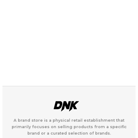
A brand store is a physical retail establishment that
primarily focuses on selling products from a specific
brand or a curated selection of brands.