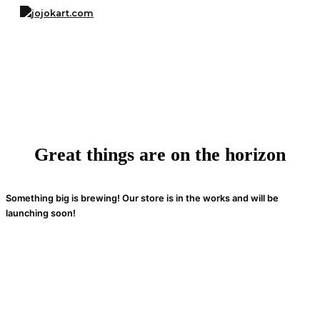
Skip
to
content
Great things are on the horizon
Something big is brewing! Our store is in the works and will be
launching soon!