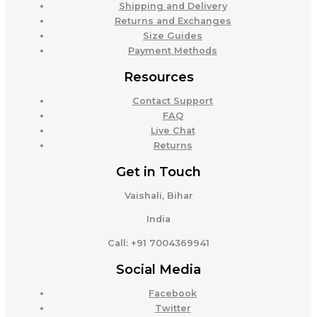
Shipping and Delivery
Returns and Exchanges
Size Guides
Payment Methods
Resources
Contact Support
FAQ
Live Chat
Returns
Get in Touch
Vaishali, Bihar
India
Call: +91 7004369941
Social Media
Facebook
Twitter