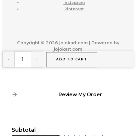
Instagram
Pinterest
Copyright © 2026 jojokart.com | Powered by
jojokart.com
Weekend
-
+
Wanderlust
ADD TO CART
Wardrobe
quantity
Review My Order
Subtotal