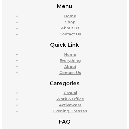
Menu
Home
Shop
About Us
Contact Us
Quick Link
Home
Everything
About
Contact Us
Categories
Casual
Work & Office
Activewear
Evening Dresses
FAQ